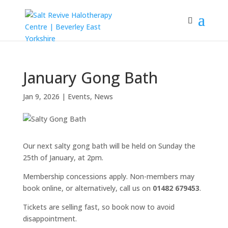
January Gong Bath
Jan 9, 2026
|
Events
,
News
Our next salty gong bath will be held on Sunday the
25th of January, at 2pm.
Membership concessions apply. Non-members may
book online, or alternatively, call us on
01482 679453
.
Tickets are selling fast, so book now to avoid
disappointment.