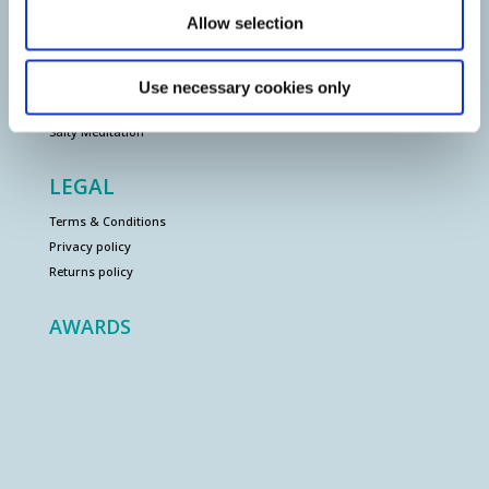
Allow selection
EVENTS
Salty Gong Bath
Use necessary cookies only
Salty Tai Chi
Salty Meditation
LEGAL
Terms & Conditions
Privacy policy
Returns policy
AWARDS