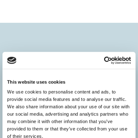
HOME
Introduction
This website uses cookies
Adult & Children’s sessions
We use cookies to personalise content and ads, to
Prices
provide social media features and to analyse our traffic.
FAQ’s
We also share information about your use of our site with
The Science
our social media, advertising and analytics partners who
Videos
may combine it with other information that you’ve
provided to them or that they’ve collected from your use
ABOUT
of their services.