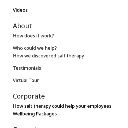
Videos
About
How does it work?
Who could we help?
How we discovered salt therapy
Testimonials
Virtual Tour
Corporate
How salt therapy could help your employees
Wellbeing Packages