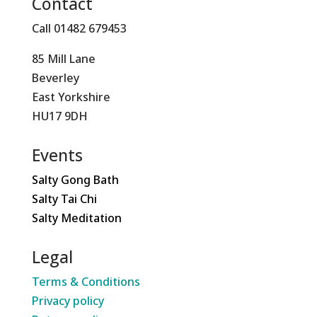
Contact
Call 01482 679453
85 Mill Lane
Beverley
East Yorkshire
HU17 9DH
Events
Salty Gong Bath
Salty Tai Chi
Salty Meditation
Legal
Terms & Conditions
Privacy policy