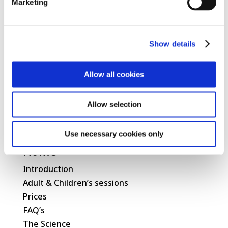
Marketing
Show details
Allow all cookies
Allow selection
Use necessary cookies only
Home
Introduction
Adult & Children’s sessions
Prices
FAQ’s
The Science