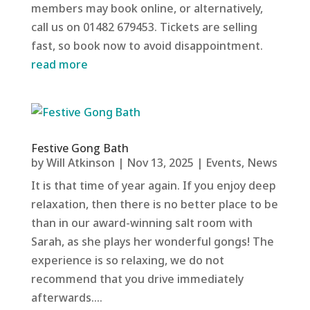
members may book online, or alternatively,
call us on 01482 679453. Tickets are selling
fast, so book now to avoid disappointment.
read more
Festive Gong Bath
by
Will Atkinson
|
Nov 13, 2025
|
Events
,
News
It is that time of year again. If you enjoy deep
relaxation, then there is no better place to be
than in our award-winning salt room with
Sarah, as she plays her wonderful gongs! The
experience is so relaxing, we do not
recommend that you drive immediately
afterwards....