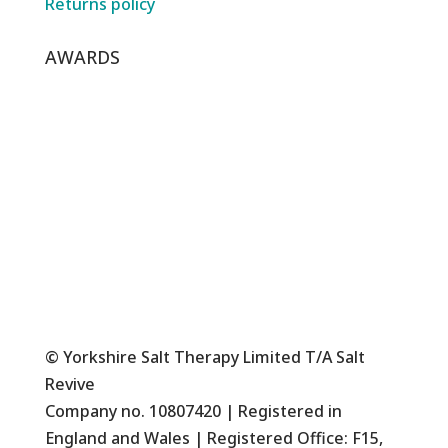
Returns policy
AWARDS
© Yorkshire Salt Therapy Limited T/A Salt
Revive
Company no. 10807420 | Registered in
England and Wales | Registered Office: F15,