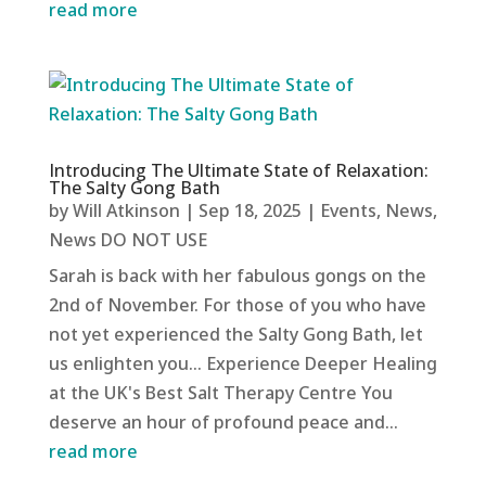
read more
Introducing The Ultimate State of Relaxation:
The Salty Gong Bath
by
Will Atkinson
|
Sep 18, 2025
|
Events
,
News
,
News DO NOT USE
Sarah is back with her fabulous gongs on the
2nd of November. For those of you who have
not yet experienced the Salty Gong Bath, let
us enlighten you... Experience Deeper Healing
at the UK's Best Salt Therapy Centre You
deserve an hour of profound peace and...
read more