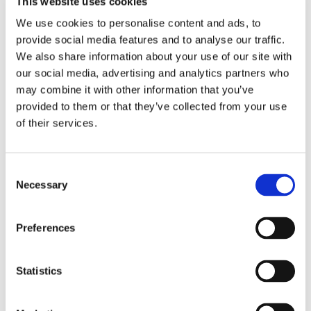
This website uses cookies
Soul Cleanse Wellbeing Day
We use cookies to personalise content and ads, to
by
Will Atkinson
|
Mar 20, 2025
|
Events
,
provide social media features and to analyse our traffic.
News
,
News DO NOT USE
We also share information about your use of our site with
our social media, advertising and analytics partners who
We are excited to announce that Soul Cleanse
may combine it with other information that you’ve
Wellbeing Day 2025 has been announced. It
provided to them or that they’ve collected from your use
will be held on Sunday, April 27th. Last year's
of their services.
was such a success, and we expect SCWB 2025
to be just as fabulous! This will be very
popular, so we urge you to purchase early. If...
Consent
Necessary
Selection
read more
Preferences
« Older Entries
Statistics