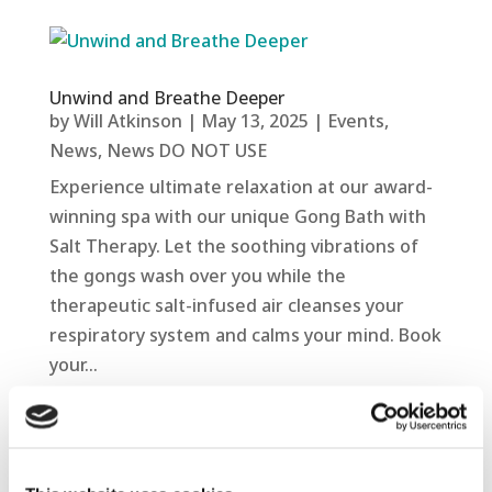
Unwind and Breathe Deeper
by
Will Atkinson
|
May 13, 2025
|
Events
,
News
,
News DO NOT USE
Experience ultimate relaxation at our award-
winning spa with our unique Gong Bath with
Salt Therapy. Let the soothing vibrations of
the gongs wash over you while the
therapeutic salt-infused air cleanses your
respiratory system and calms your mind. Book
your...
read more