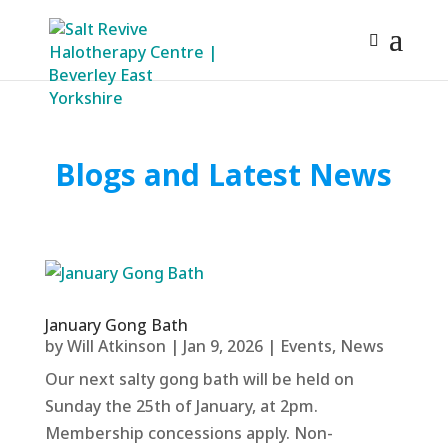
Blogs and Latest News
January Gong Bath
by
Will Atkinson
|
Jan 9, 2026
|
Events
,
News
Our next salty gong bath will be held on
Sunday the 25th of January, at 2pm.
Membership concessions apply. Non-