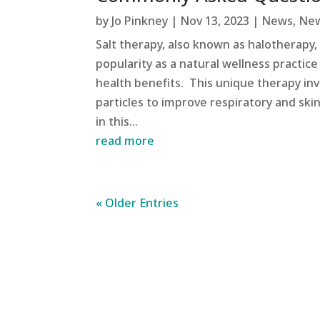
by
Jo Pinkney
|
Nov 13, 2023
|
News
,
New
Salt therapy, also known as halotherapy,
popularity as a natural wellness practice
health benefits. This unique therapy invo
particles to improve respiratory and skin
in this...
read more
« Older Entries