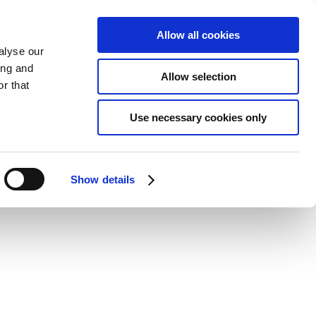
Allow all cookies
ate Packages
News
Shop
Contact
alyse our
ing and
Allow selection
r that
Use necessary cookies only
Show details