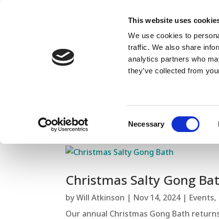
This website uses cookie
We use cookies to personal
traffic. We also share info
analytics partners who may
they’ve collected from your
Consent
Necessary
Selection
Christmas Salty Gong Ba
by
Will Atkinson
|
Nov 14, 2024
|
Events
,
Our annual Christmas Gong Bath returns