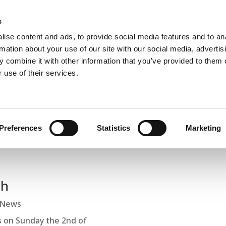
s
Home
About
Book A Salt Session
Membership
Corpor
ise content and ads, to provide social media features and to an
rmation about your use of our site with our social media, advertis
 combine it with other information that you’ve provided to them o
 use of their services.
Blogs and Latest News
Preferences
Statistics
Marketing
th
News
 on Sunday the 2nd of