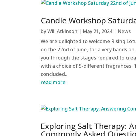
Candle Workshop Saturda
by
Will Atkinson
|
May 21, 2024
|
News
We are delighted to welcome Rising Lotu
on the 22nd of June, for a very hands on 
you through the stages required to crea
with a choice of 5-different fragrances.
concluded...
read more
Exploring Salt Therapy: 
Commonly Asked Questi