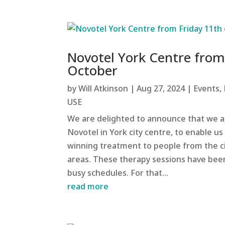
Novotel York Centre from
October
by
Will Atkinson
|
Aug 27, 2024
|
Events
,
USE
We are delighted to announce that we a
Novotel in York city centre, to enable u
winning treatment to people from the c
areas. These therapy sessions have bee
busy schedules. For that...
read more