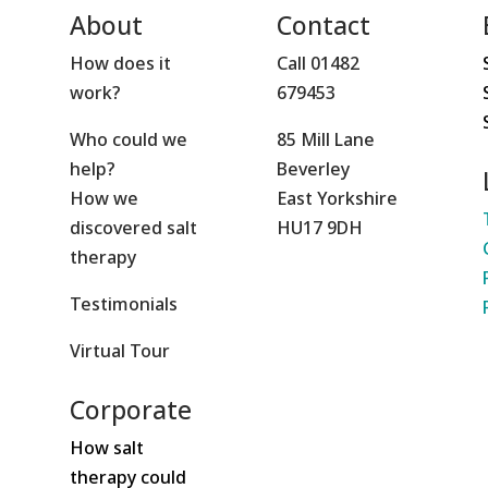
About
Contact
How does it
Call 01482
work?
679453
Who could we
85 Mill Lane
help?
Beverley
How we
East Yorkshire
discovered salt
HU17 9DH
therapy
Testimonials
Virtual Tour
Corporate
How salt
therapy could