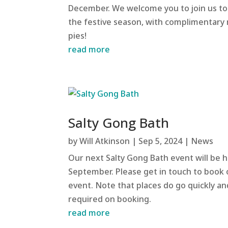
December. We welcome you to join us to
the festive season, with complimentary
pies!
read more
Salty Gong Bath
by
Will Atkinson
|
Sep 5, 2024
|
News
Our next Salty Gong Bath event will be h
September. Please get in touch to book
event. Note that places do go quickly a
required on booking.
read more