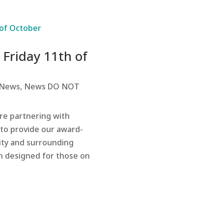
 Friday 11th of
News
,
News DO NOT
re partnering with
s to provide our award-
ity and surrounding
n designed for those on