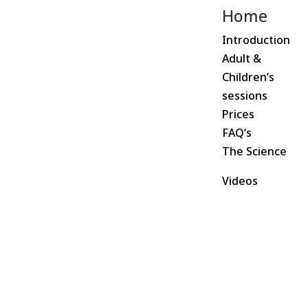
Home
Introduction
Adult &
Children’s
sessions
Prices
FAQ’s
The Science
Videos