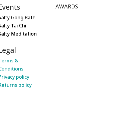
Events
AWARDS
Salty Gong Bath
Salty Tai Chi
Salty Meditation
Legal
Terms &
Conditions
Privacy policy
Returns policy