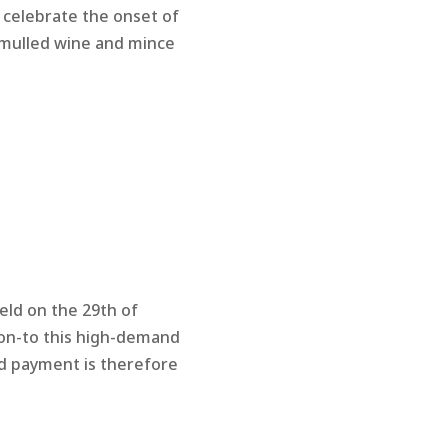
 celebrate the onset of
 mulled wine and mince
eld on the 29th of
 on-to this high-demand
nd payment is therefore