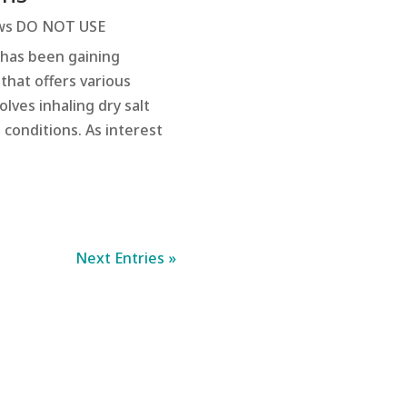
s DO NOT USE
 has been gaining
 that offers various
lves inhaling dry salt
 conditions. As interest
Next Entries »