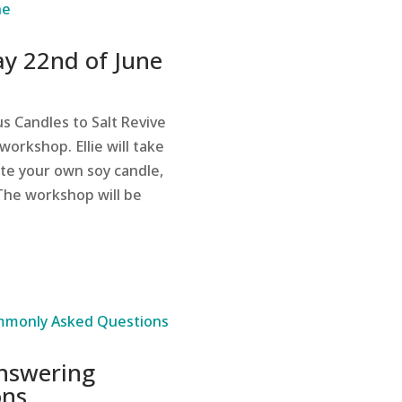
y 22nd of June
s Candles to Salt Revive
workshop. Ellie will take
te your own soy candle,
 The workshop will be
Answering
ons